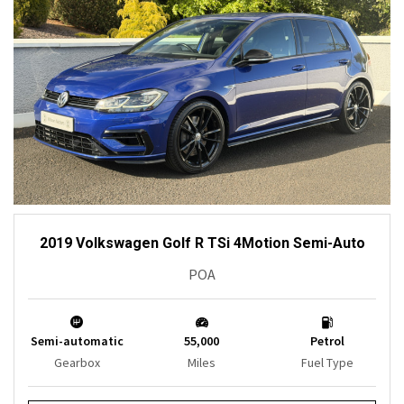
2019 Volkswagen Golf R TSi 4Motion Semi-Auto
POA
Semi-automatic
55,000
Petrol
Gearbox
Miles
Fuel Type