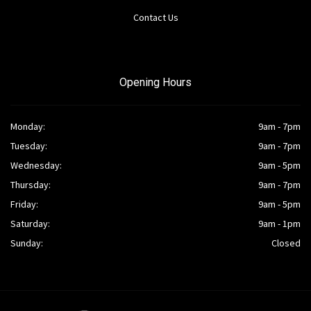
Contact Us
Opening Hours
Monday:
9am - 7pm
Tuesday:
9am - 7pm
Wednesday:
9am - 5pm
Thursday:
9am - 7pm
Friday:
9am - 5pm
Saturday:
9am - 1pm
Sunday:
Closed