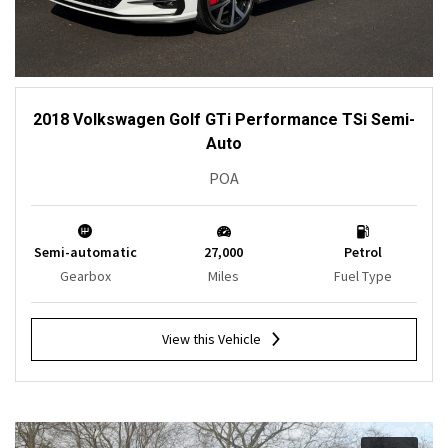
2018 Volkswagen Golf GTi Performance TSi Semi-
Auto
POA
Semi-automatic
27,000
Petrol
Gearbox
Miles
Fuel Type
View this Vehicle