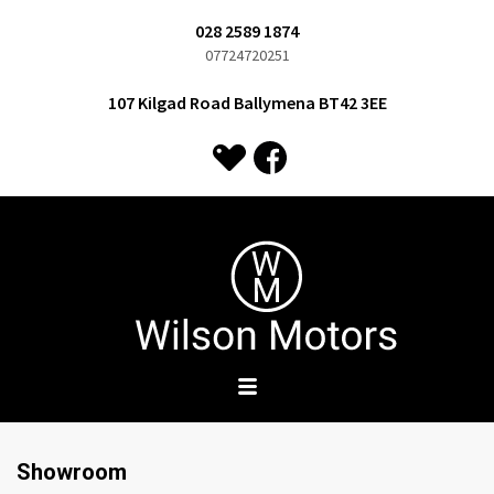
028 2589 1874
07724720251
107 Kilgad Road Ballymena BT42 3EE
Showroom