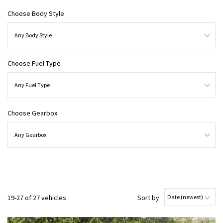
Choose Body Style
Choose Fuel Type
Choose Gearbox
19-27 of 27 vehicles
Sort by