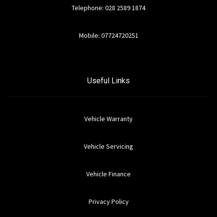
Telephone: 028 2589 1874
Mobile: 07724720251
Useful Links
Vehicle Warranty
Vehicle Servicing
Vehicle Finance
Privacy Policy