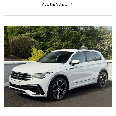
View this Vehicle