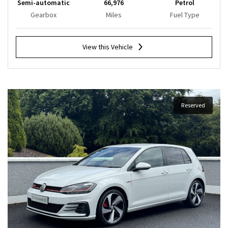
Semi-automatic
66,976
Petrol
Gearbox
Miles
Fuel Type
View this Vehicle
Reserved