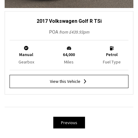
2017 Volkswagen Golf R TSi
POA
from £439.93pm
Manual
64,000
Petrol
Gearbox
Miles
Fuel Type
View this Vehicle
Previous