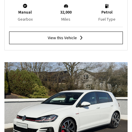
Manual
32,000
Petrol
Gearbox
Miles
Fuel Type
View this Vehicle