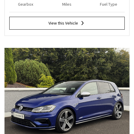
Gearbox
Miles
Fuel Type
View this Vehicle