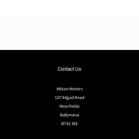
Contact Us
Wilson Motors
107 Kilgad Road
Moorfields
Ballymena
BT42 3EE