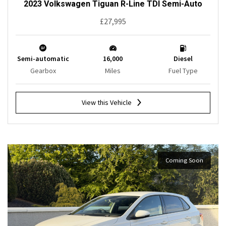
2023 Volkswagen Tiguan R-Line TDI Semi-Auto
£27,995
Semi-automatic
16,000
Diesel
Gearbox
Miles
Fuel Type
View this Vehicle
Coming Soon