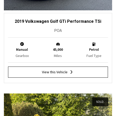
2019 Volkswagen Golf GTi Performance TSi
POA
Manual
45,000
Petrol
Gearbox
Miles
Fuel Type
View this Vehicle
SOLD.