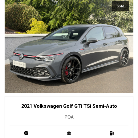
Sold
2021 Volkswagen Golf GTi TSi Semi-Auto
POA