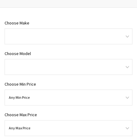
Choose Make
Choose Model
Choose Min Price
Choose Max Price