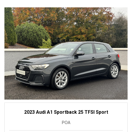
2023 Audi A1 Sportback 25 TFSI Sport
POA