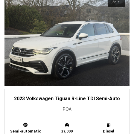
Sold.
2023 Volkswagen Tiguan R-Line TDI Semi-Auto
POA
Semi-automatic
37,000
Diesel