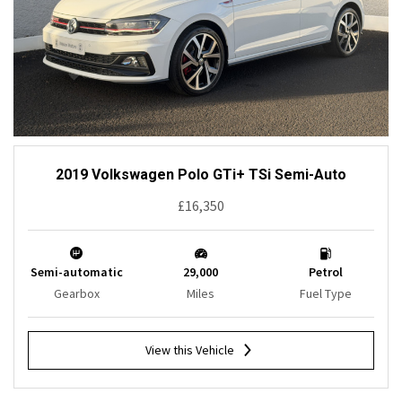
2019 Volkswagen Polo GTi+ TSi Semi-Auto
£16,350
Semi-automatic
29,000
Petrol
Gearbox
Miles
Fuel Type
View this Vehicle