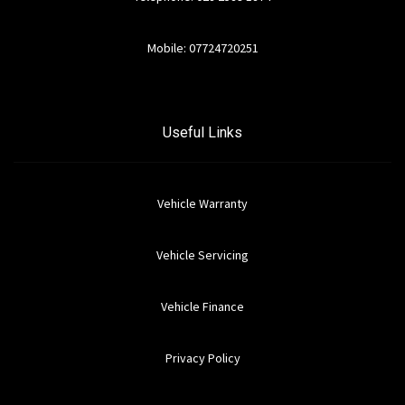
Mobile: 07724720251
Useful Links
Vehicle Warranty
Vehicle Servicing
Vehicle Finance
Privacy Policy