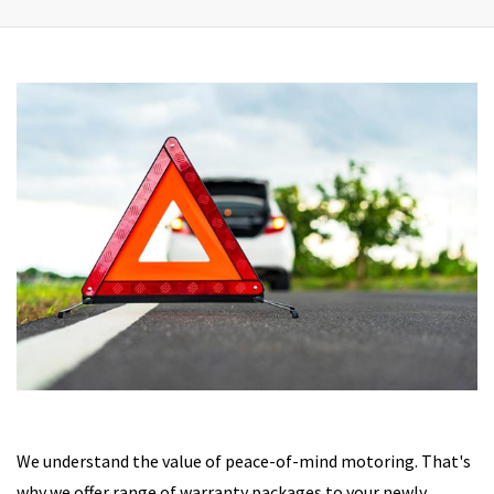
We understand the value of peace-of-mind motoring. That's
why we offer range of warranty packages to your newly