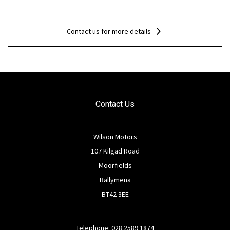
Contact us for more details
Contact Us
Wilson Motors
107 Kilgad Road
Moorfields
Ballymena
BT42 3EE
Telephone: 028 2589 1874