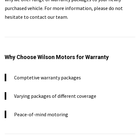
purchased vehicle. For more information, please do not
hesitate to contact our team.
Why Choose Wilson Motors for Warranty
Comptetive warranty packages
Varying packages of different coverage
Peace-of-mind motoring