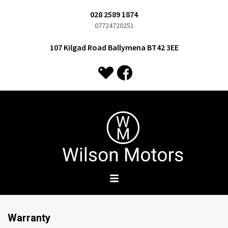
028 2589 1874
07724720251
107 Kilgad Road Ballymena BT42 3EE
Warranty