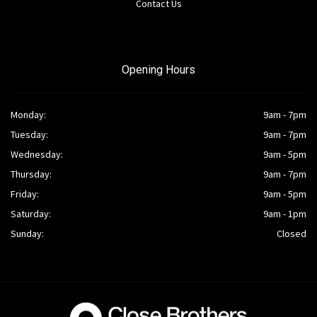
Contact Us
Opening Hours
Monday:
9am - 7pm
Tuesday:
9am - 7pm
Wednesday:
9am - 5pm
Thursday:
9am - 7pm
Friday:
9am - 5pm
Saturday:
9am - 1pm
Sunday:
Closed