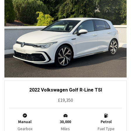
2022 Volkswagen Golf R-Line TSI
£19,350
Manual
30,000
Petrol
Gearbox
Miles
Fuel Type