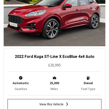
2022 Ford Kuga ST-Line X EcoBlue 4x4 Auto
£20,995
Automatic
25,000
Diesel
Gearbox
Miles
Fuel Type
View this Vehicle