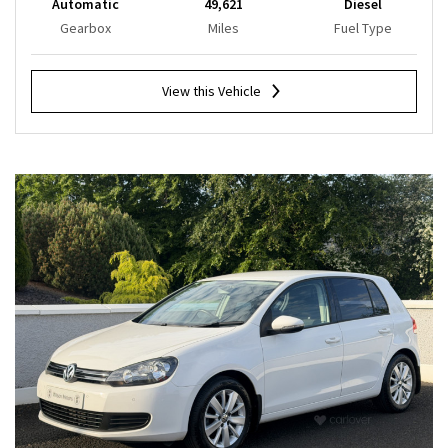
Automatic
49,621
Diesel
Gearbox
Miles
Fuel Type
View this Vehicle