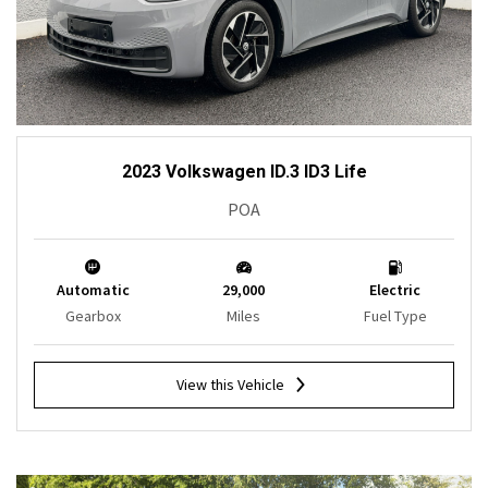
2023 Volkswagen ID.3 ID3 Life
POA
Automatic
29,000
Electric
Gearbox
Miles
Fuel Type
View this Vehicle