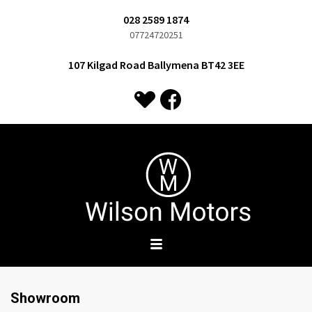
028 2589 1874
07724720251
107 Kilgad Road Ballymena BT42 3EE
Showroom