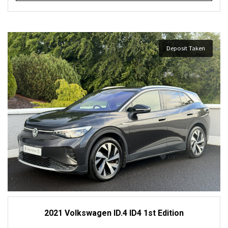
Deposit Taken
2021 Volkswagen ID.4 ID4 1st Edition