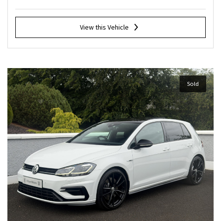
View this Vehicle
Sold