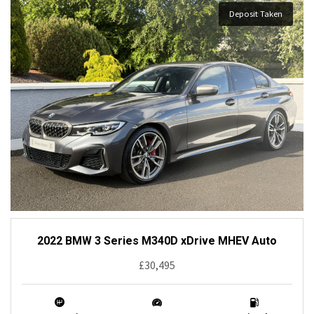
Deposit Taken
2022 BMW 3 Series M340D xDrive MHEV Auto
£30,495