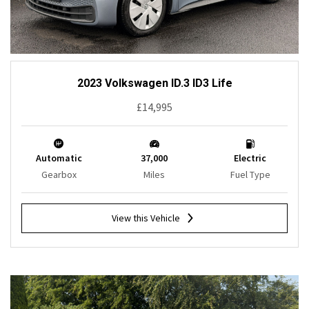
2023 Volkswagen ID.3 ID3 Life
£14,995
Automatic
37,000
Electric
Gearbox
Miles
Fuel Type
View this Vehicle