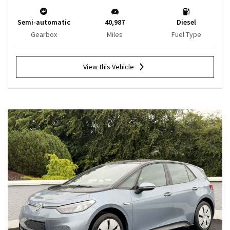
Semi-automatic
40,987
Diesel
Gearbox
Miles
Fuel Type
View this Vehicle