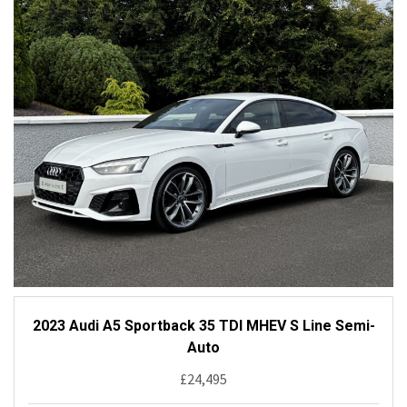
2023 Audi A5 Sportback 35 TDI MHEV S Line Semi-
Auto
£24,495