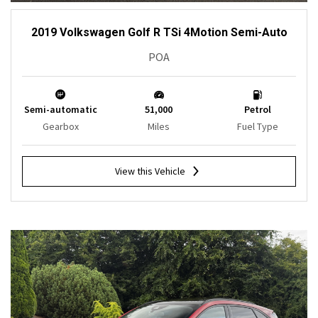
2019 Volkswagen Golf R TSi 4Motion Semi-Auto
POA
Semi-automatic
51,000
Petrol
Gearbox
Miles
Fuel Type
View this Vehicle