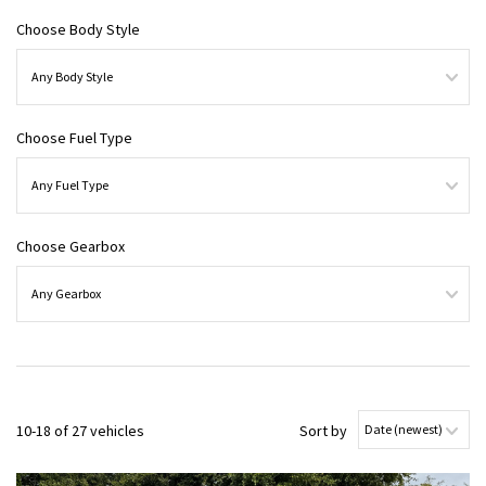
Choose Body Style
Choose Fuel Type
Choose Gearbox
10-18 of 27 vehicles
Sort by