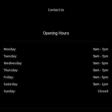
Contact Us
Opening Hours
Monday:
9am - 7pm
Tuesday:
9am - 7pm
Wednesday:
9am - 5pm
Thursday:
9am - 7pm
Friday:
9am - 5pm
Saturday:
9am - 1pm
Sunday:
Closed