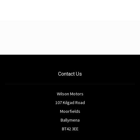
Contact Us
Wilson Motors
107 Kilgad Road
Moorfields
Ballymena
BT42 3EE