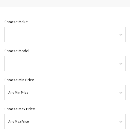
Choose Make
Choose Model
Choose Min Price
Choose Max Price