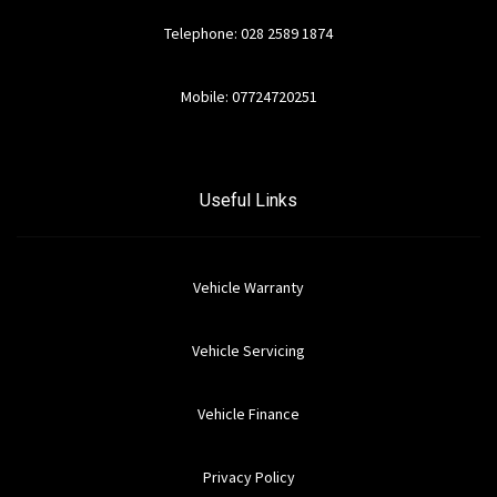
Telephone: 028 2589 1874
Mobile: 07724720251
Useful Links
Vehicle Warranty
Vehicle Servicing
Vehicle Finance
Privacy Policy