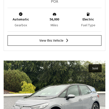
POA
Automatic
56,000
Electric
Gearbox
Miles
Fuel Type
View this Vehicle
Sold