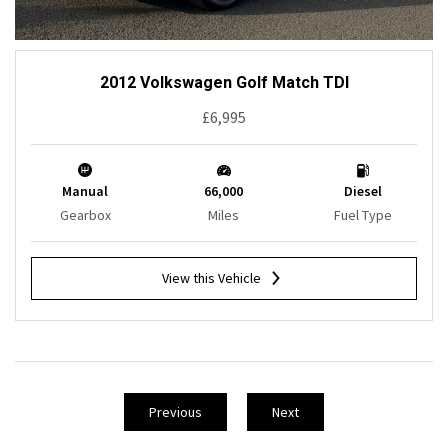
2012 Volkswagen Golf Match TDI
£6,995
Manual
66,000
Diesel
Gearbox
Miles
Fuel Type
View this Vehicle
Previous
Next