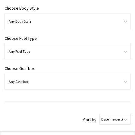
Choose Body Style
Choose Fuel Type
Choose Gearbox
Sort by