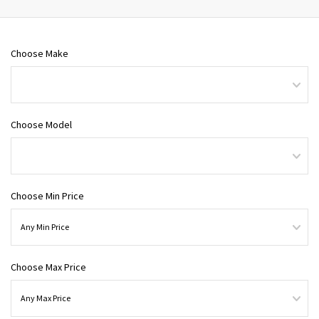
Choose Make
Choose Model
Choose Min Price
Choose Max Price