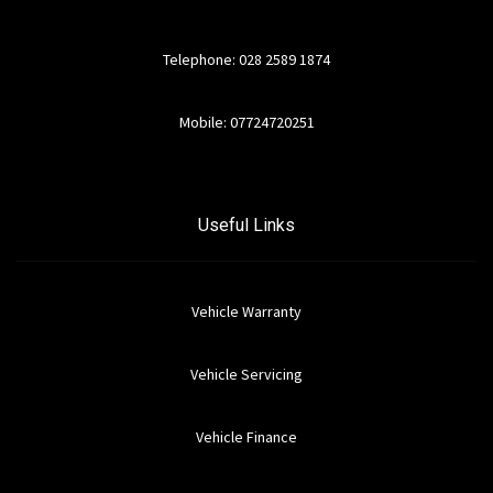
Telephone: 028 2589 1874
Mobile: 07724720251
Useful Links
Vehicle Warranty
Vehicle Servicing
Vehicle Finance