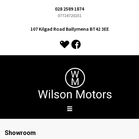
028 2589 1874
07724720251
107 Kilgad Road Ballymena BT42 3EE
Showroom