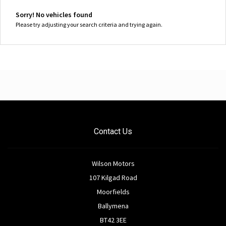
Sorry! No vehicles found
Please try adjusting your search criteria and trying again.
Contact Us
Wilson Motors
107 Kilgad Road
Moorfields
Ballymena
BT42 3EE