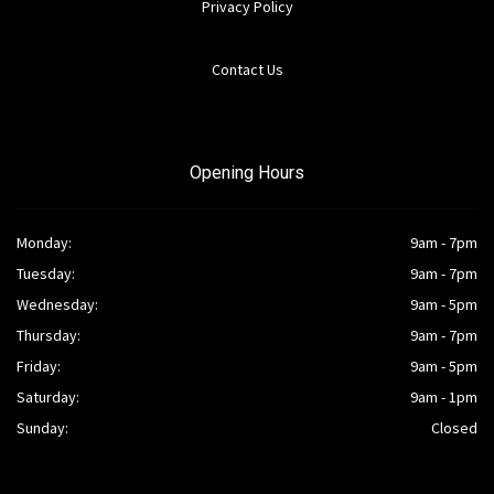
Privacy Policy
Contact Us
Opening Hours
Monday:
9am - 7pm
Tuesday:
9am - 7pm
Wednesday:
9am - 5pm
Thursday:
9am - 7pm
Friday:
9am - 5pm
Saturday:
9am - 1pm
Sunday:
Closed