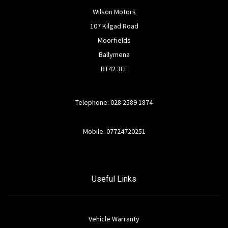
Wilson Motors
107 Kilgad Road
Moorfields
Ballymena
BT42 3EE
Telephone: 028 2589 1874
Mobile: 07724720251
Useful Links
Vehicle Warranty