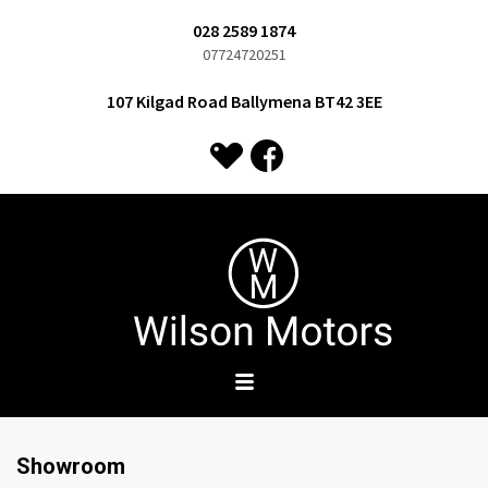
028 2589 1874
07724720251
107 Kilgad Road Ballymena BT42 3EE
Showroom