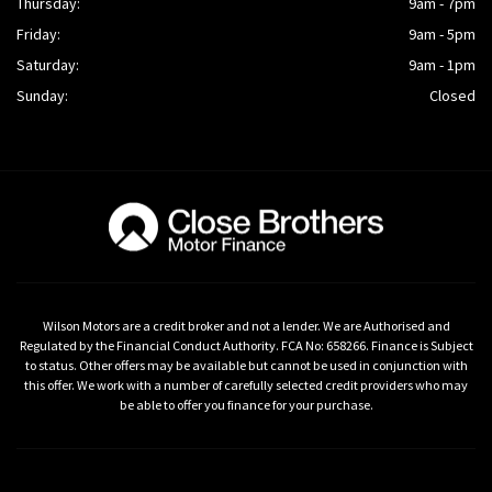
Thursday:
9am - 7pm
Friday:
9am - 5pm
Saturday:
9am - 1pm
Sunday:
Closed
Wilson Motors are a credit broker and not a lender. We are Authorised and
Regulated by the Financial Conduct Authority. FCA No: 658266. Finance is Subject
to status. Other offers may be available but cannot be used in conjunction with
this offer. We work with a number of carefully selected credit providers who may
be able to offer you finance for your purchase.