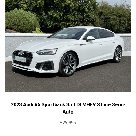
2023 Audi A5 Sportback 35 TDI MHEV S Line Semi-
Auto
£25,995