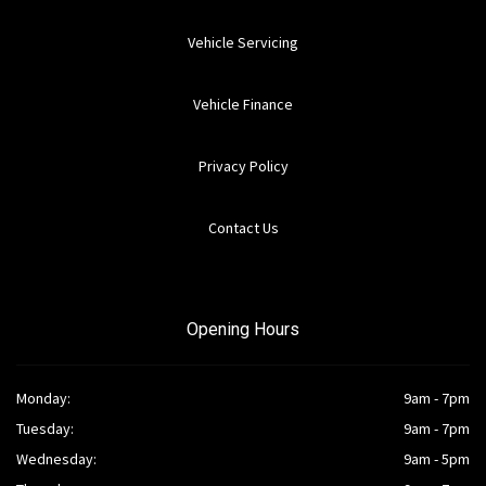
Vehicle Servicing
Vehicle Finance
Privacy Policy
Contact Us
Opening Hours
Monday:
9am - 7pm
Tuesday:
9am - 7pm
Wednesday:
9am - 5pm