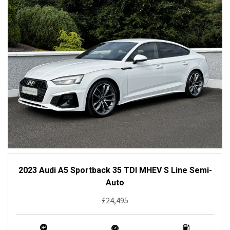
2023 Audi A5 Sportback 35 TDI MHEV S Line Semi-
Auto
£24,495