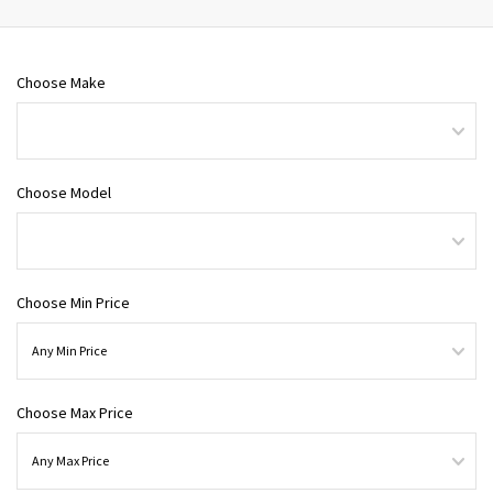
Choose Make
Choose Model
Choose Min Price
Choose Max Price