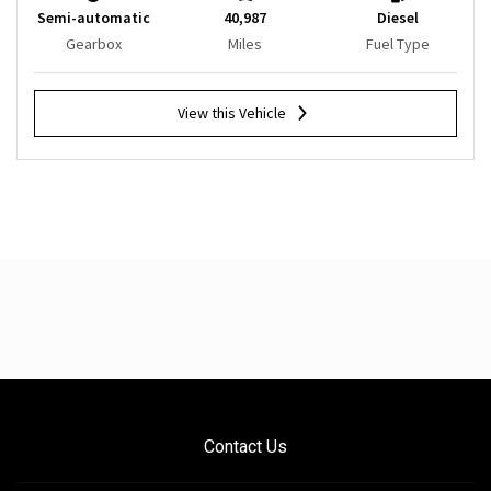
Semi-automatic
40,987
Diesel
Gearbox
Miles
Fuel Type
View this Vehicle
Contact Us