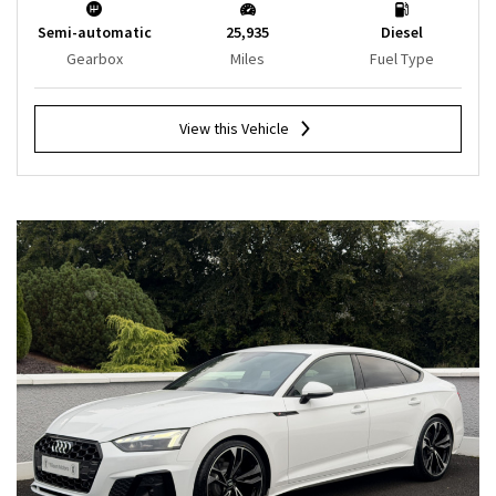
Semi-automatic
25,935
Diesel
Gearbox
Miles
Fuel Type
View this Vehicle