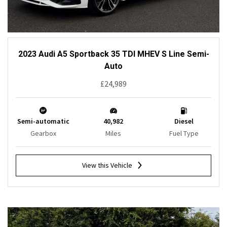
2023 Audi A5 Sportback 35 TDI MHEV S Line Semi-
Auto
£24,989
Semi-automatic
40,982
Diesel
Gearbox
Miles
Fuel Type
View this Vehicle