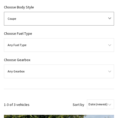
Choose Body Style
Choose Fuel Type
Choose Gearbox
1-3 of 3 vehicles
Sort by