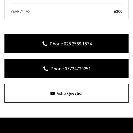
YEARLY TAX
£200
Phone 028 2589 1874
Phone 07724720251
Ask a Question