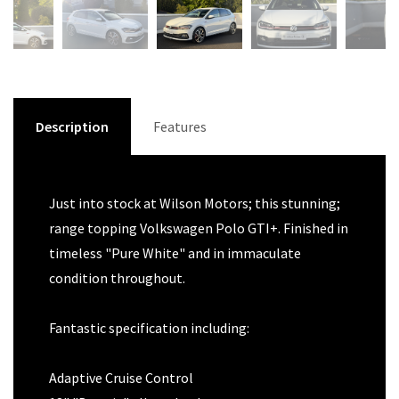
Description
Features
Just into stock at Wilson Motors; this stunning;
range topping Volkswagen Polo GTI+. Finished in
timeless "Pure White" and in immaculate
condition throughout.
Fantastic specification including:
Adaptive Cruise Control