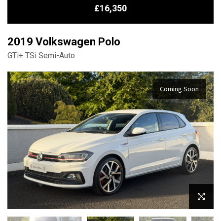
£16,350
2019 Volkswagen Polo
GTi+ TSi Semi-Auto
Coming Soon