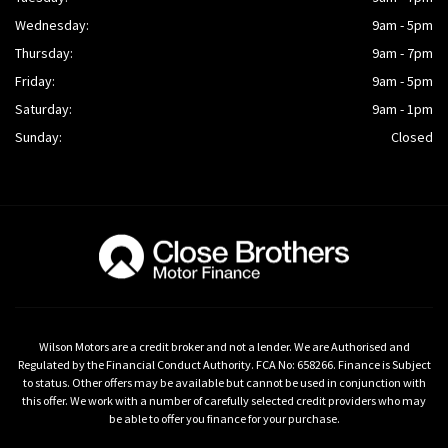
Wednesday:
9am - 5pm
Thursday:
9am - 7pm
Friday:
9am - 5pm
Saturday:
9am - 1pm
Sunday:
Closed
Wilson Motors are a credit broker and not a lender. We are Authorised and
Regulated by the Financial Conduct Authority. FCA No: 658266. Finance is Subject
to status. Other offers may be available but cannot be used in conjunction with
this offer. We work with a number of carefully selected credit providers who may
be able to offer you finance for your purchase.