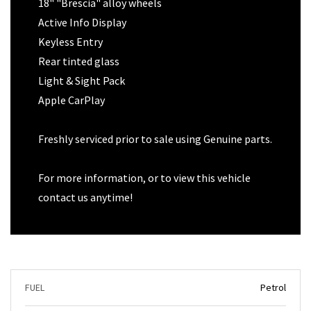
18" "Brescia" alloy wheels
Active Info Display
Keyless Entry
Rear tinted glass
Light & Sight Pack
Apple CarPlay
Freshly serviced prior to sale using Genuine parts.
For more information, or to view this vehicle
contact us anytime!
FUEL
Petrol