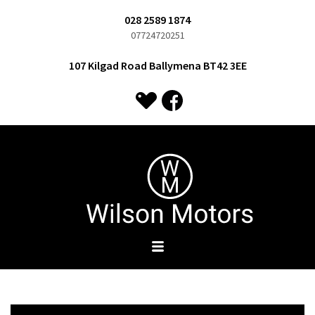
028 2589 1874
07724720251
107 Kilgad Road Ballymena BT42 3EE