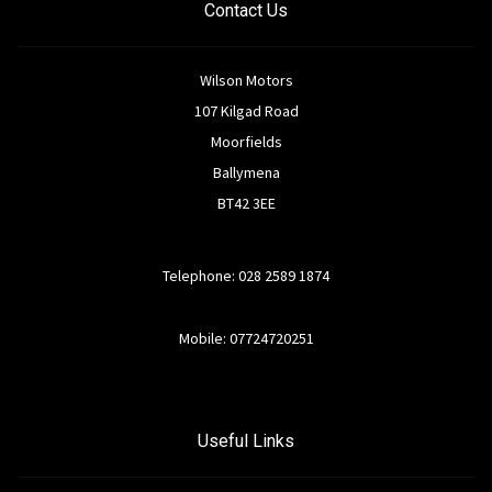
Contact Us
Wilson Motors
107 Kilgad Road
Moorfields
Ballymena
BT42 3EE
Telephone: 028 2589 1874
Mobile: 07724720251
Useful Links