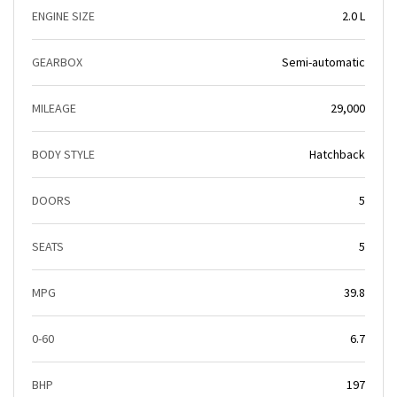
ENGINE SIZE
2.0 L
GEARBOX
Semi-automatic
MILEAGE
29,000
BODY STYLE
Hatchback
DOORS
5
SEATS
5
MPG
39.8
0-60
6.7
BHP
197