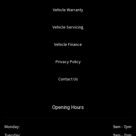
Vehicle Warranty
Vehicle Servicing
Vehicle Finance
Privacy Policy
Contact Us
Opening Hours
Monday:
9am - 7pm
Tuesday:
9am - 7pm