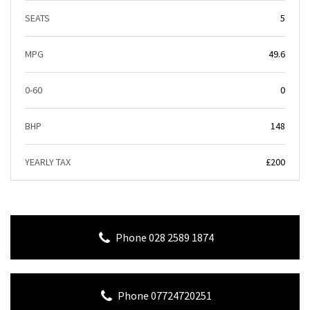
SEATS
5
MPG
49.6
0-60
0
BHP
148
YEARLY TAX
£200
Phone 028 2589 1874
Phone 07724720251