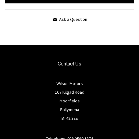
Ask a Question
Contact Us
Wilson Motors
107 Kilgad Road
Moorfields
Ballymena
BT42 3EE
Telephone: 028 2589 1874