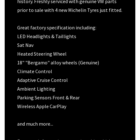
history. Freshly serviced with genuine VW parts
prior to sale with 4 new Michelin Tyres just fitted.
Great factory specification including:
LED Headlights & Taillights
Sat Nav
Heated Steering Wheel
18" "Bergamo" alloy wheels (Genuine)
Climate Control
Adaptive Cruise Control
Ambient Lighting
Parking Sensors Front & Rear
Wireless Apple CarPlay
and much more...