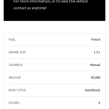
For more information, or to view this vehicle
contact us anytime!
FUEL
Petrol
ENGINE SIZE
1.5 L
GEARBOX
Manual
MILEAGE
30,000
BODY STYLE
Hatchback
DOORS
5