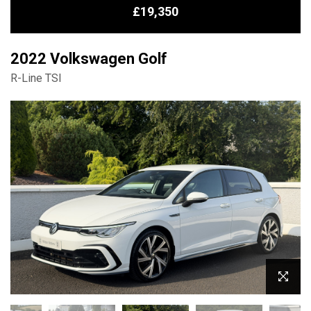
£19,350
2022 Volkswagen Golf
R-Line TSI