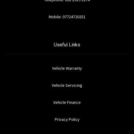
Mobile: 07724720251
Useful Links
Vehicle Warranty
Vehicle Servicing
Vehicle Finance
Privacy Policy