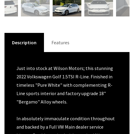
Description
Features
Just into stock at Wilson Motors; this stunning
2022 Volkswagen Golf 1.5TSI R-Line. Finished in
timeless "Pure White" with complementing R-
Line sports interior and factory upgrade 18"
"Bergamo" Alloy wheels.
In absolutely immaculate condition throughout
and backed by a Full VW Main dealer service