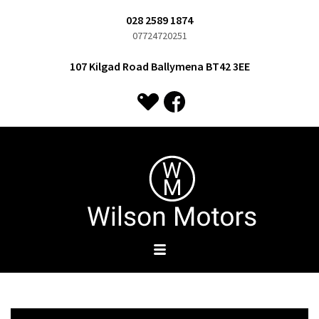
028 2589 1874
07724720251
107 Kilgad Road Ballymena BT42 3EE