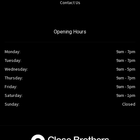
Contact Us
Opening Hours
Monday:
9am - 7pm
Tuesday:
9am - 7pm
Wednesday:
9am - 5pm
Thursday:
9am - 7pm
Friday:
9am - 5pm
Saturday:
9am - 1pm
Sunday:
Closed