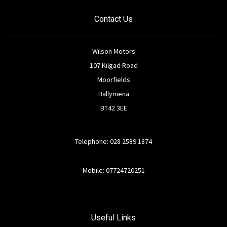
Contact Us
Wilson Motors
107 Kilgad Road
Moorfields
Ballymena
BT42 3EE
Telephone: 028 2589 1874
Mobile: 07724720251
Useful Links