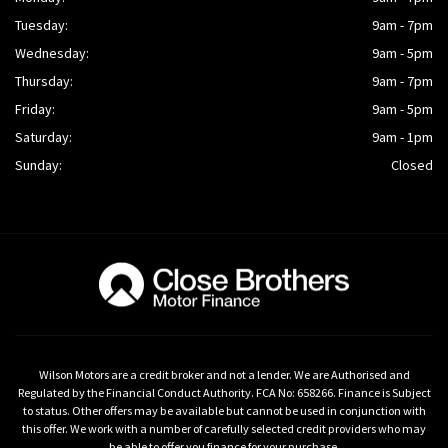
Tuesday:
9am - 7pm
Wednesday:
9am - 5pm
Thursday:
9am - 7pm
Friday:
9am - 5pm
Saturday:
9am - 1pm
Sunday:
Closed
Wilson Motors are a credit broker and not a lender. We are Authorised and
Regulated by the Financial Conduct Authority. FCA No: 658266. Finance is Subject
to status. Other offers may be available but cannot be used in conjunction with
this offer. We work with a number of carefully selected credit providers who may
be able to offer you finance for your purchase.