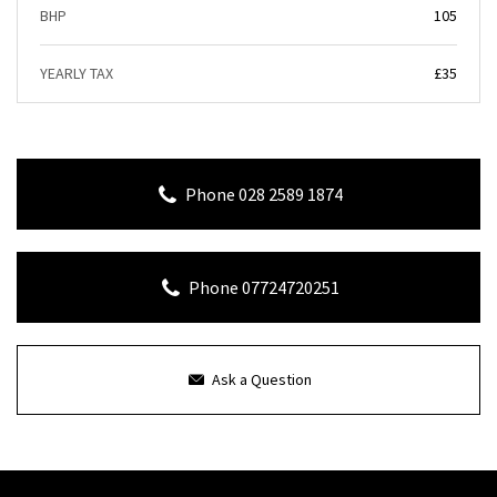
BHP
105
YEARLY TAX
£35
Phone 028 2589 1874
Phone 07724720251
Ask a Question