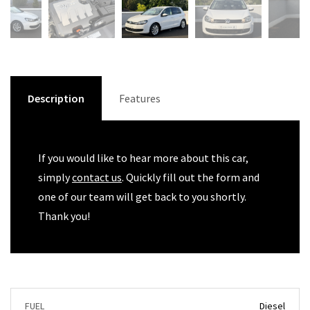
Description
Features
If you would like to hear more about this car,
simply
contact us
. Quickly fill out the form and
one of our team will get back to you shortly.
Thank you!
FUEL
Diesel