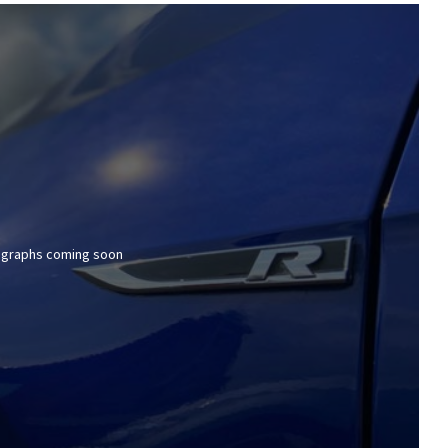
graphs coming soon