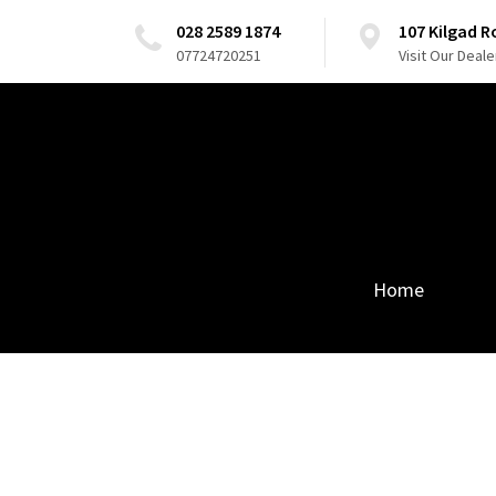
028 2589 1874
107 Kilgad 
07724720251
Visit Our Deale
Home