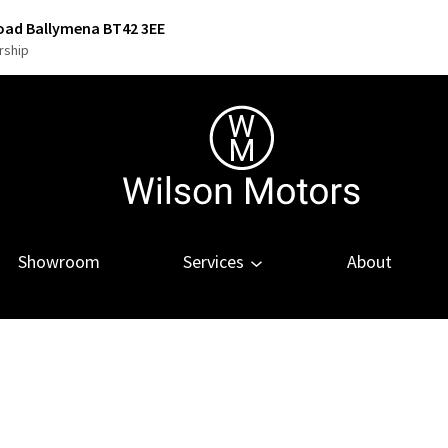
Road Ballymena BT42 3EE
rship
Showroom
Services
About