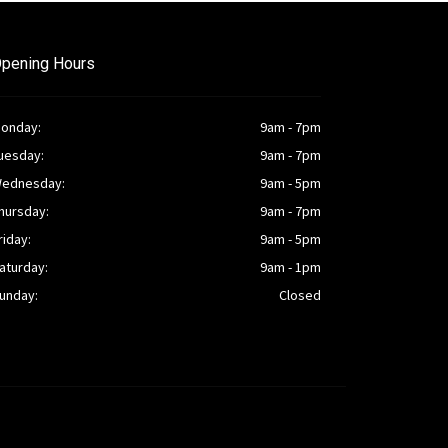
pening Hours
onday:
9am - 7pm
uesday:
9am - 7pm
ednesday:
9am - 5pm
hursday:
9am - 7pm
riday:
9am - 5pm
aturday:
9am - 1pm
unday:
Closed