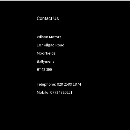
Contact Us
Wilson Motors
107 Kilgad Road
Moorfields
Ballymena
BT42 3EE
Telephone: 028 2589 1874
Mobile: 07724720251