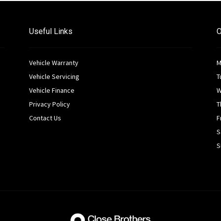
Useful Links
O
Vehicle Warranty
M
Vehicle Servicing
T
Vehicle Finance
W
Privacy Policy
T
Contact Us
F
S
S