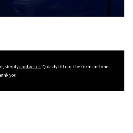
ar, simply
contact us
. Quickly fill out the form and one
hank you!