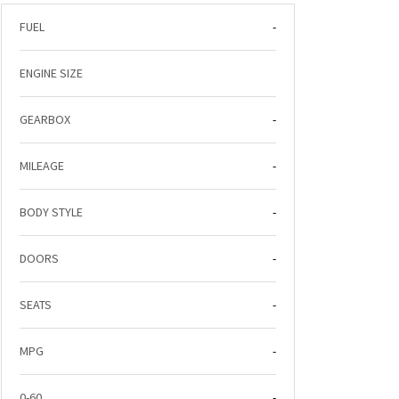
FUEL
-
ENGINE SIZE
GEARBOX
-
MILEAGE
-
BODY STYLE
-
DOORS
-
SEATS
-
MPG
-
0-60
-