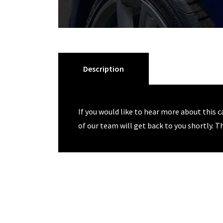
Description
If you would like to hear more about this c
of our team will get back to you shortly. T