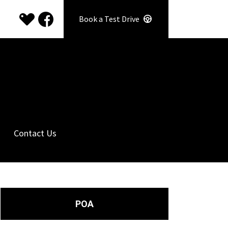
Book a Test Drive
Contact Us
POA