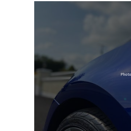
Photo