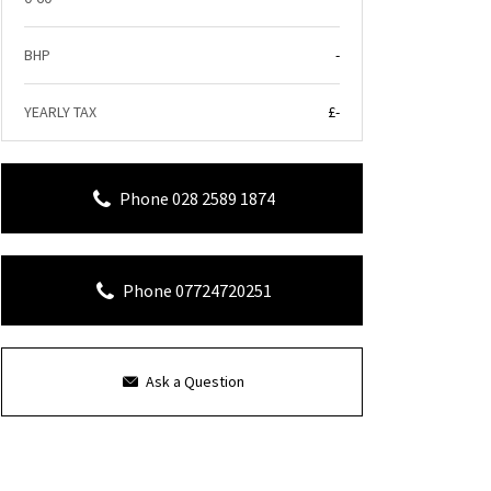
BHP
-
YEARLY TAX
£-
Phone 028 2589 1874
Phone 07724720251
Ask a Question