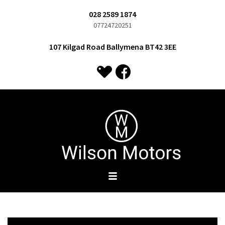
028 2589 1874
07724720251
107 Kilgad Road Ballymena BT42 3EE