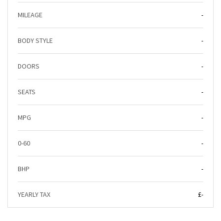
MILEAGE
-
BODY STYLE
-
DOORS
-
SEATS
-
MPG
-
0-60
-
BHP
-
YEARLY TAX
£-