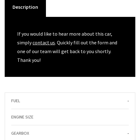
Description
If you would like to hear more about this car,
simply
contact us
. Quickly fill out the form and
one of our team will get back to you shortly.
Thank you!
FUEL
-
ENGINE SIZE
GEARBOX
-