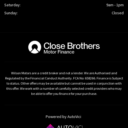
Saturday:
9am - 1pm
Sunday:
Closed
Wilson Motors are a credit broker and not a lender. We are Authorised and
Regulated by the Financial Conduct Authority. FCA No: 658266. Finance is Subject
to status. Other offers may be available but cannot be used in conjunction with
this offer. We work with a number of carefully selected credit providers who may
be able to offer you finance for your purchase.
Powered by AutoVici