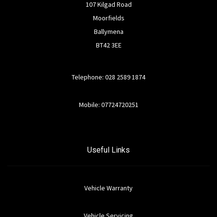
107 Kilgad Road
Moorfields
Ballymena
BT42 3EE
Telephone: 028 2589 1874
Mobile: 07724720251
Useful Links
Vehicle Warranty
Vehicle Servicing