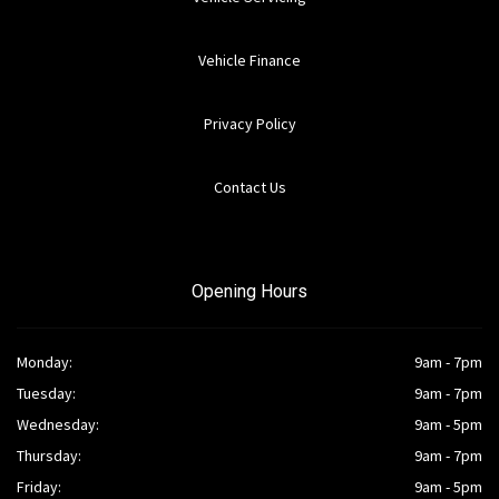
Vehicle Finance
Privacy Policy
Contact Us
Opening Hours
Monday:
9am - 7pm
Tuesday:
9am - 7pm
Wednesday:
9am - 5pm
Thursday:
9am - 7pm
Friday:
9am - 5pm