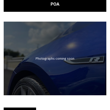
POA
Photographs coming soon