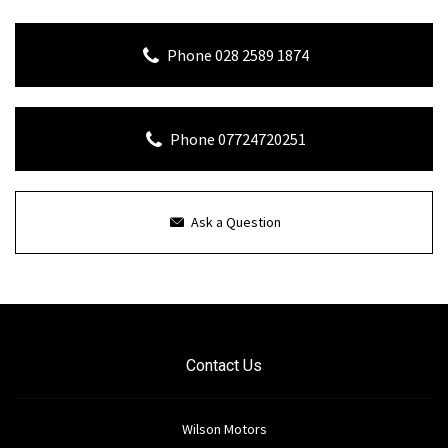
Phone 028 2589 1874
Phone 07724720251
Ask a Question
Contact Us
Wilson Motors