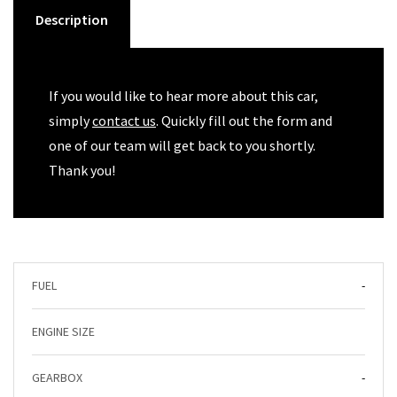
Description
If you would like to hear more about this car,
simply
contact us
. Quickly fill out the form and
one of our team will get back to you shortly.
Thank you!
FUEL
-
ENGINE SIZE
GEARBOX
-