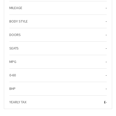
MILEAGE
-
BODY STYLE
-
DOORS
-
SEATS
-
MPG
-
0-60
-
BHP
-
YEARLY TAX
£-