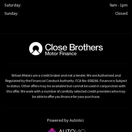
Saturday:
9am - 1pm
Sunday:
Closed
Wilson Motors are a credit broker and not a lender. We are Authorised and
Regulated by the Financial Conduct Authority. FCA No: 658266. Finance is Subject
to status. Other offers may be available but cannot be used in conjunction with
this offer. We work with a number of carefully selected credit providers who may
be able to offer you finance for your purchase.
Powered by AutoVici