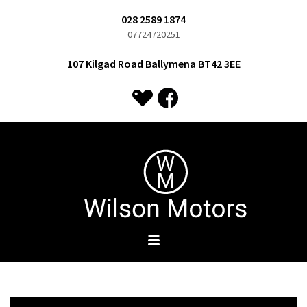
028 2589 1874
07724720251
107 Kilgad Road Ballymena BT42 3EE