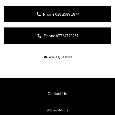
Phone 028 2589 1874
Phone 07724720251
Ask a Question
Contact Us
Wilson Motors