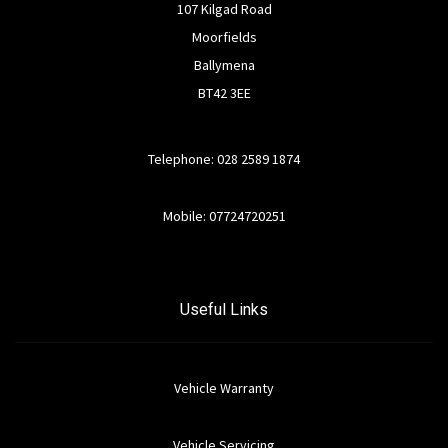
107 Kilgad Road
Moorfields
Ballymena
BT42 3EE
Telephone: 028 2589 1874
Mobile: 07724720251
Useful Links
Vehicle Warranty
Vehicle Servicing