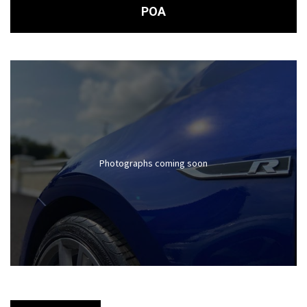
POA
Photographs coming soon