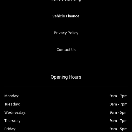
Vehicle Finance
Privacy Policy
Contact Us
Opening Hours
Monday:
9am - 7pm
Tuesday:
9am - 7pm
Wednesday:
9am - 5pm
Thursday:
9am - 7pm
Friday:
9am - 5pm